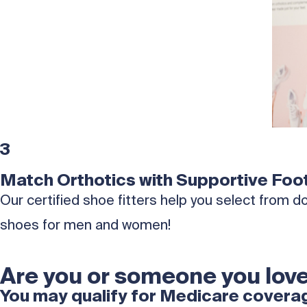
3
Match Orthotics with Supportive Foo
Our certified shoe fitters help you select from
shoes for men and women!
Are you or someone you love
You may qualify for Medicare coverage