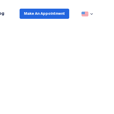
og
Make An Appointment