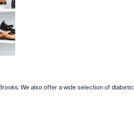
ooks. We also offer a wide selection of diabetic