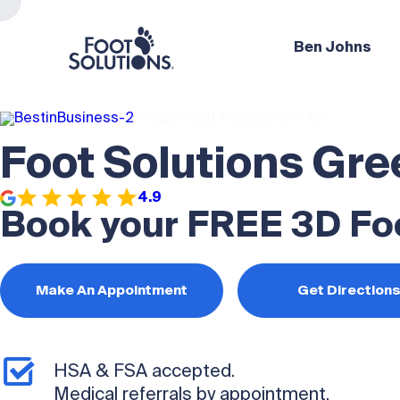
Ben Johns
Foot Solutions Gre
4.9
Book your FREE 3D Fo
Make An Appointment
Get Direction
HSA & FSA accepted.
Medical referrals by appointment.