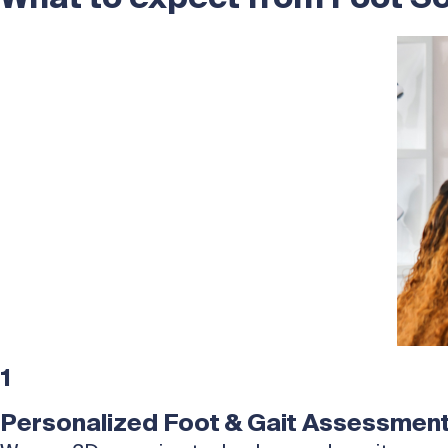
1
Personalized Foot & Gait Assessmen