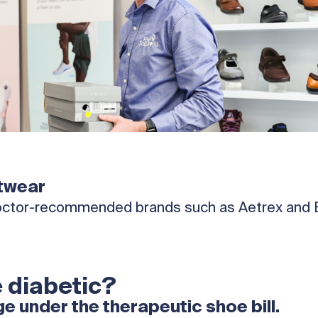
twear
 doctor-recommended brands such as Aetrex and Br
 diabetic?
 under the therapeutic shoe bill.