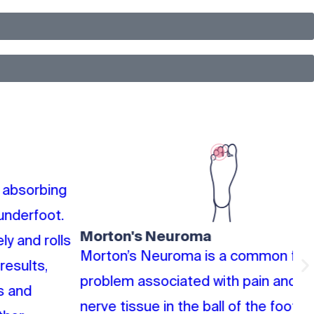
Morton's Neuroma
P
Morton’s Neuroma is a common foot
Po
problem associated with pain and swelling of
th
nerve tissue in the ball of the foot. It usually