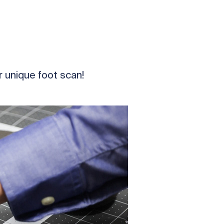
 unique foot scan!