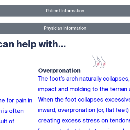
Patient Information​
Physician Information​​
n help with...
Overpronation
The foot’s arch naturally collapses, absorbing
impact and molding to the terrain underfoot.
When the foot collapses excessively and rolls
inward, overpronation (or, flat feet) results,
creating excess stress on tendons and