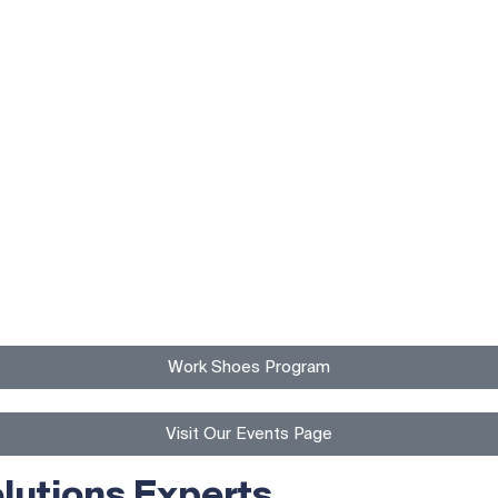
Work Shoes Program
Visit Our Events Page
lutions Experts