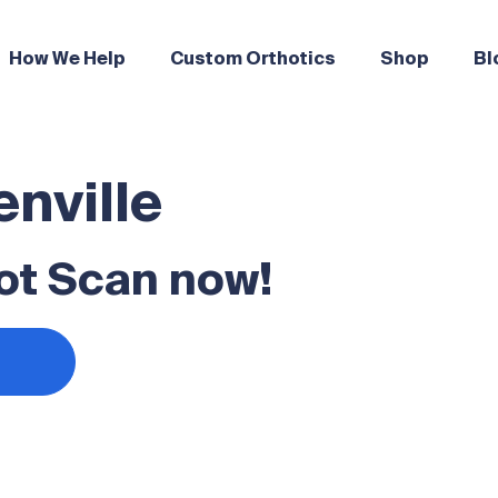
How We Help
Custom Orthotics
Shop
Bl
enville
ot Scan now!
s