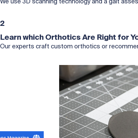
We use 3D scanning technology and a gait asses
2
Learn which Orthotics Are Right for Y
Our experts craft custom orthotics or recommen
ions Magazine