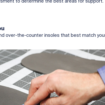
sment to determine the best areas for support.
ou
d over-the-counter insoles that best match your