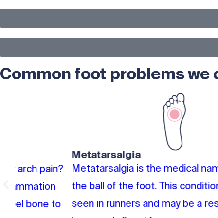
Common foot problems we ca
Metatarsalgia
Metatarsalgia is the medical name for pain in
n?
the ball of the foot. This condition is often
seen in runners and may be a result of
o