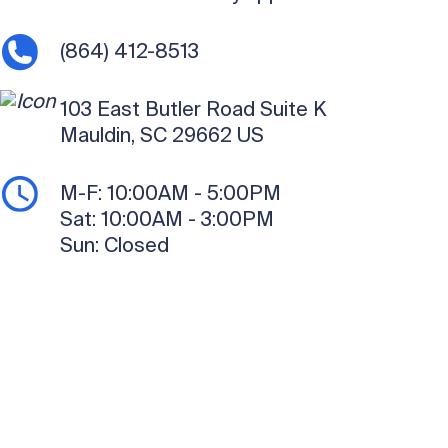
(864) 412-8513
103 East Butler Road
Suite K
Mauldin, SC 29662
US
M-F:
10:00AM - 5:00PM
Sat:
10:00AM - 3:00PM
Sun:
Closed