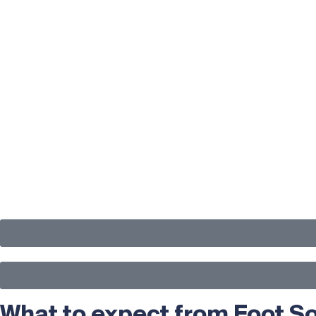
What to expect from Foot So