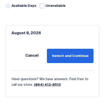
Available Days
Unavailable
August 8, 2026
Cancel
Select and Continue
Have questions? We have answers. Feel free to
call our store.
(864) 412-8513