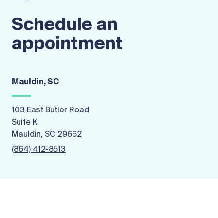
Schedule an
appointment
Mauldin, SC
103 East Butler Road
Suite K
Mauldin, SC 29662
(864) 412-8513