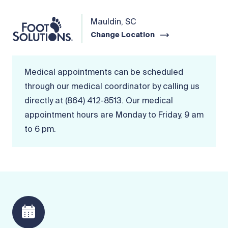
Mauldin, SC
Change Location
Medical appointments can be scheduled
through our medical coordinator by calling us
directly at (864) 412-8513. Our medical
appointment hours are Monday to Friday, 9 am
to 6 pm.