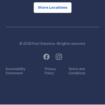
Store Locations
© 2026 Foot Solutions. All rights reserved.
Accessibility
Privacy
Terms and
Statement
Policy
Conditions