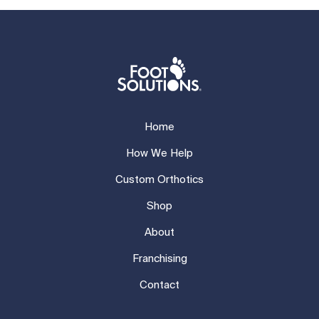
Home
How We Help
Custom Orthotics
Shop
About
Franchising
Contact