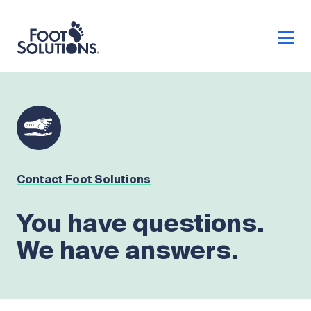
Contact Foot Solutions
You have questions.
We have answers.