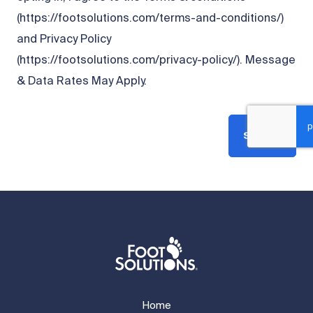
(https://footsolutions.com/terms-and-conditions/)
and Privacy Policy
(https://footsolutions.com/privacy-policy/). Message
& Data Rates May Apply.
Submit
Home