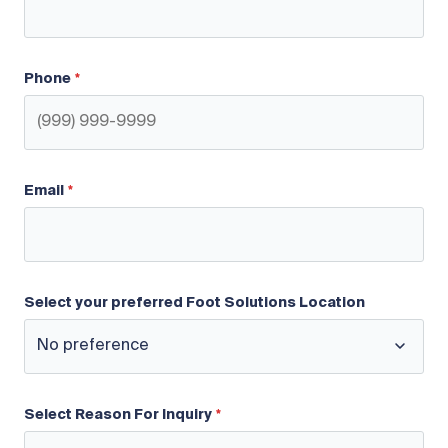
Phone
Email
Select your preferred Foot Solutions Location
Select Reason For Inquiry