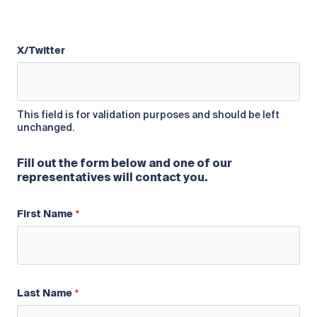
X/Twitter
This field is for validation purposes and should be left
unchanged.
Fill out the form below and one of our
representatives will contact you.
First Name
Last Name