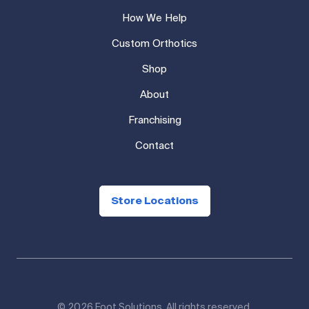
How We Help
Custom Orthotics
Shop
About
Franchising
Contact
Store Locations
© 2026 Foot Solutions. All rights reserved.