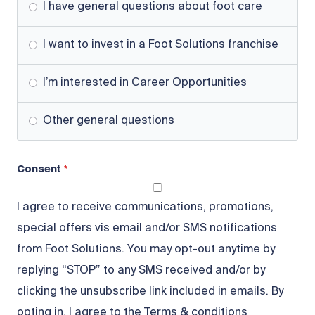
I have general questions about foot care
I want to invest in a Foot Solutions franchise
I’m interested in Career Opportunities
Other general questions
Consent
I agree to receive communications, promotions,
special offers vis email and/or SMS notifications
from Foot Solutions. You may opt-out anytime by
replying “STOP” to any SMS received and/or by
clicking the unsubscribe link included in emails. By
opting in, I agree to the Terms & conditions