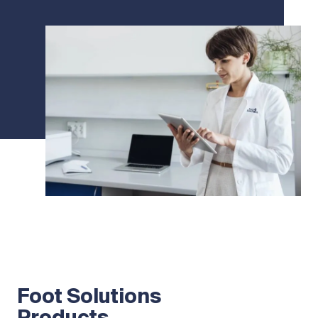
Foot Solutions