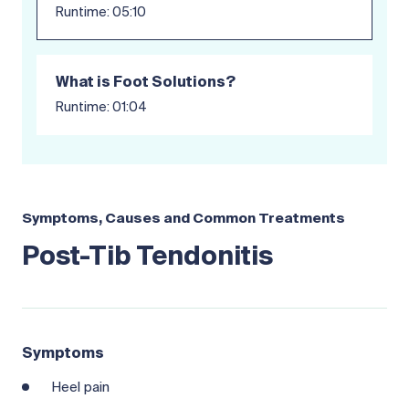
Runtime: 05:10
What is Foot Solutions?
Runtime: 01:04
Symptoms, Causes and Common Treatments
Post-Tib Tendonitis
Symptoms
Heel pain