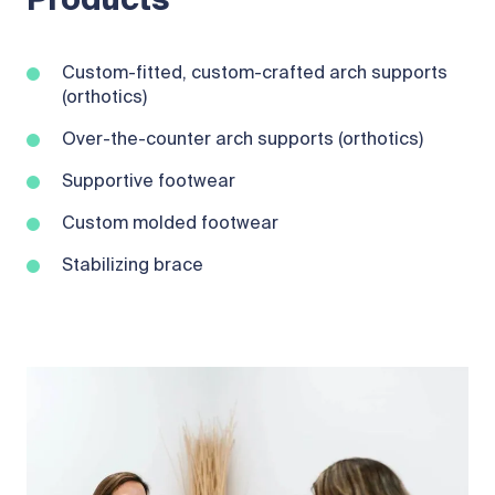
Products
Custom-fitted, custom-crafted arch supports
(orthotics)
Over-the-counter arch supports (orthotics)
Supportive footwear
Custom molded footwear
Stabilizing brace