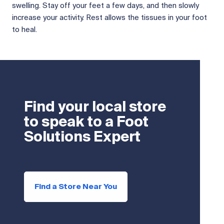
swelling. Stay off your feet a few days, and then slowly
increase your activity. Rest allows the tissues in your foot
to heal.
Find your local store
to speak to a Foot
Solutions Expert
Find a Store Near You