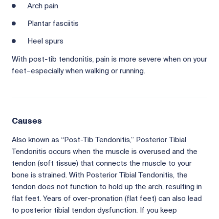
Arch pain
Plantar fasciitis
Heel spurs
With post-tib tendonitis, pain is more severe when on your
feet–especially when walking or running.
Causes
Also known as “Post-Tib Tendonitis,” Posterior Tibial
Tendonitis occurs when the muscle is overused and the
tendon (soft tissue) that connects the muscle to your
bone is strained. With Posterior Tibial Tendonitis, the
tendon does not function to hold up the arch, resulting in
flat feet. Years of over-pronation (flat feet) can also lead
to posterior tibial tendon dysfunction. If you keep