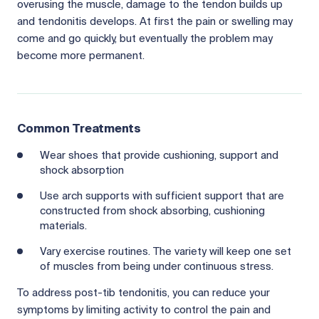
overusing the muscle, damage to the tendon builds up
and tendonitis develops. At first the pain or swelling may
come and go quickly, but eventually the problem may
become more permanent.
Common Treatments
Wear shoes that provide cushioning, support and
shock absorption
Use arch supports with sufficient support that are
constructed from shock absorbing, cushioning
materials.
Vary exercise routines. The variety will keep one set
of muscles from being under continuous stress.
To address post-tib tendonitis, you can reduce your
symptoms by limiting activity to control the pain and