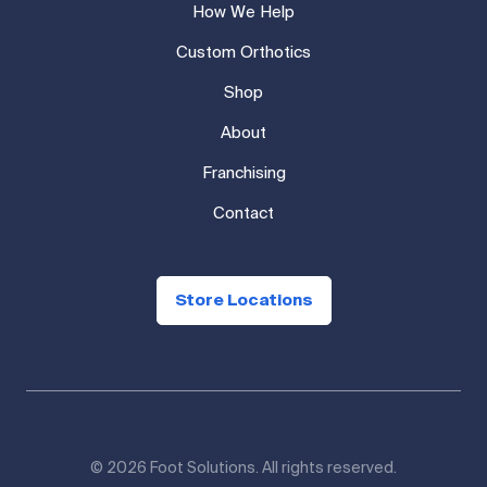
How We Help
Custom Orthotics
Shop
About
Franchising
Contact
Store Locations
© 2026 Foot Solutions. All rights reserved.