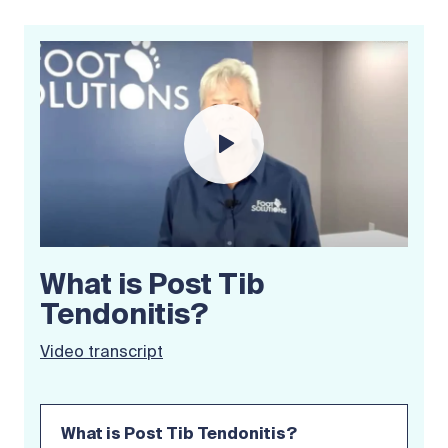
What is Post Tib
Tendonitis?
Video transcript
What is Post Tib Tendonitis?