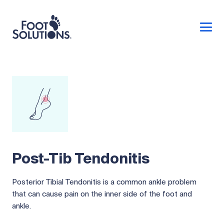
Post-Tib Tendonitis
Posterior Tibial Tendonitis is a common ankle problem
that can cause pain on the inner side of the foot and
ankle.