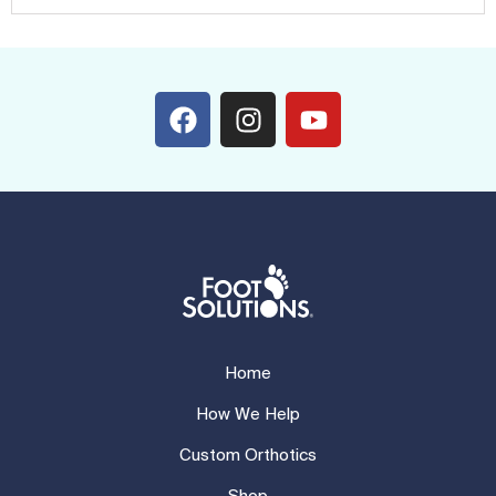
Home
How We Help
Custom Orthotics