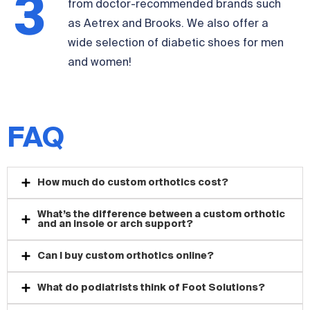
3
from doctor-recommended brands such
as Aetrex and Brooks. We also offer a
wide selection of diabetic shoes for men
and women!
FAQ
How much do custom orthotics cost?
What’s the difference between a custom orthotic
and an insole or arch support?
Can I buy custom orthotics online?
What do podiatrists think of Foot Solutions?