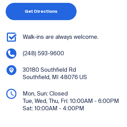
Get Directions
Walk-ins are always welcome.
(248) 593-9600
30180 Southfield Rd
Southfield, MI 48076
US
Mon, Sun:
Closed
Tue, Wed, Thu, Fri:
10:00AM - 6:00PM
Sat:
10:00AM - 4:00PM