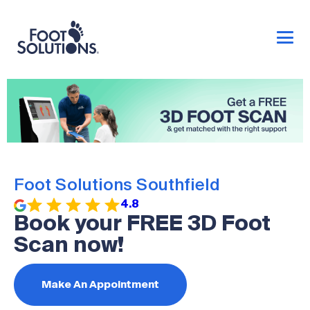
Foot Solutions Southfield
4.8
Book your FREE 3D Foot
Scan now!
Make An Appointment