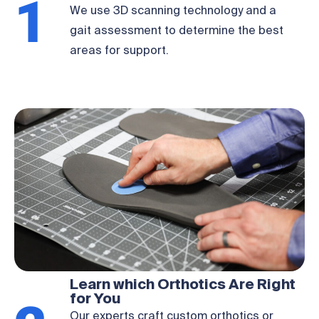
1
We use 3D scanning technology and a
gait assessment to determine the best
areas for support.
Learn which Orthotics Are Right
for You
Our experts craft custom orthotics or