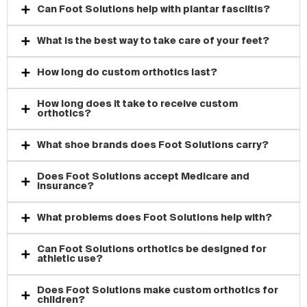
Can Foot Solutions help with plantar fasciitis?
What is the best way to take care of your feet?
How long do custom orthotics last?
How long does it take to receive custom
orthotics?
What shoe brands does Foot Solutions carry?
Does Foot Solutions accept Medicare and
insurance?
What problems does Foot Solutions help with?
Can Foot Solutions orthotics be designed for
athletic use?
Does Foot Solutions make custom orthotics for
children?