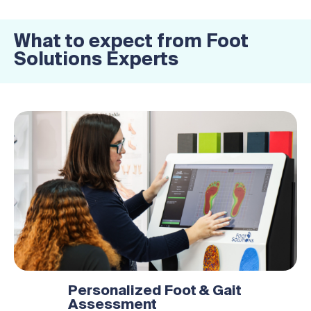
What to expect from Foot
Solutions Experts
Personalized Foot & Gait
Assessment