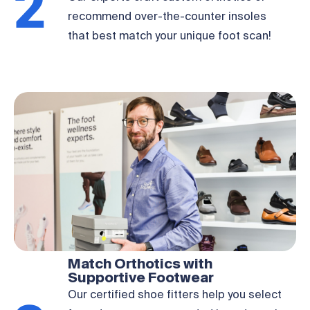
2
recommend over-the-counter insoles
that best match your unique foot scan!
Match Orthotics with
Supportive Footwear
Our certified shoe fitters help you select