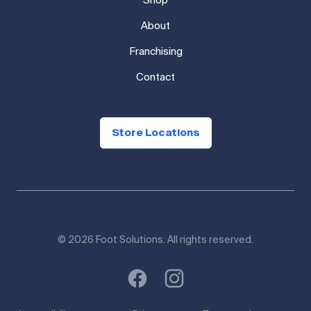
Shop
About
Franchising
Contact
Store Locations
© 2026 Foot Solutions. All rights reserved.