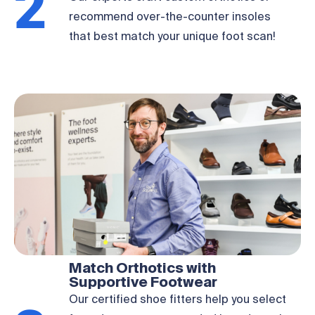
2
recommend over-the-counter insoles
that best match your unique foot scan!
Match Orthotics with
Supportive Footwear
Our certified shoe fitters help you select