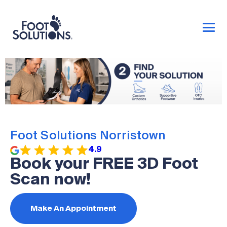
Foot Solutions Norristown
4.9
Book your FREE 3D Foot
Scan now!
Make An Appointment