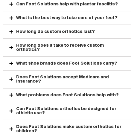
Can Foot Solutions help with plantar fasciitis?
What is the best way to take care of your feet?
How long do custom orthotics last?
How long does it take to receive custom
orthotics?
What shoe brands does Foot Solutions carry?
Does Foot Solutions accept Medicare and
insurance?
What problems does Foot Solutions help with?
Can Foot Solutions orthotics be designed for
athletic use?
Does Foot Solutions make custom orthotics for
children?