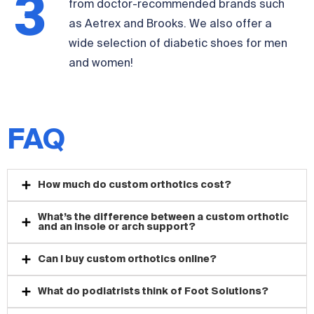
3
from doctor-recommended brands such
as Aetrex and Brooks. We also offer a
wide selection of diabetic shoes for men
and women!
FAQ
How much do custom orthotics cost?
What’s the difference between a custom orthotic
and an insole or arch support?
Can I buy custom orthotics online?
What do podiatrists think of Foot Solutions?