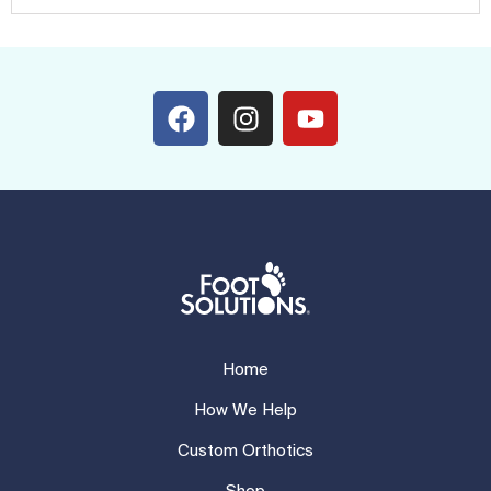
Home
How We Help
Custom Orthotics