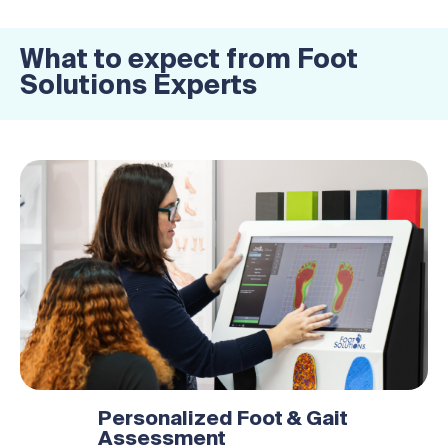
What to expect from Foot
Solutions Experts
Personalized Foot & Gait
Assessment