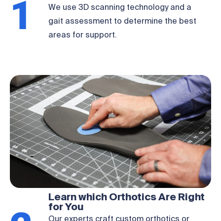
1
We use 3D scanning technology and a
gait assessment to determine the best
areas for support.
Learn which Orthotics Are Right
for You
Our experts craft custom orthotics or