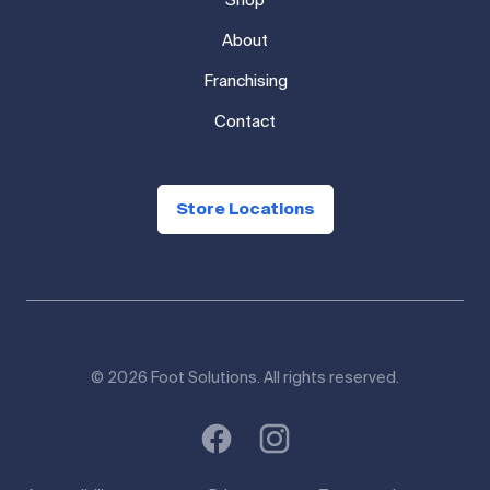
Shop
About
Franchising
Contact
Store Locations
© 2026 Foot Solutions. All rights reserved.