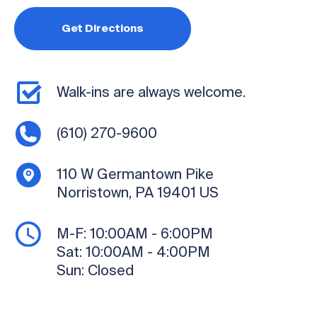
Get Directions
Walk-ins are always welcome.
(610) 270-9600
110 W Germantown Pike
Norristown, PA 19401
US
M-F:
10:00AM - 6:00PM
Sat:
10:00AM - 4:00PM
Sun:
Closed