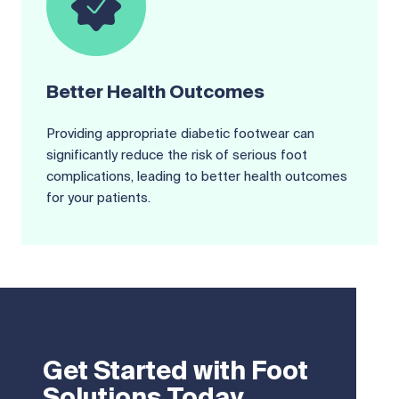
Better Health Outcomes
Providing appropriate diabetic footwear can
significantly reduce the risk of serious foot
complications, leading to better health outcomes
for your patients.
Get Started with Foot