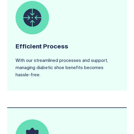
Efficient Process
With our streamlined processes and support,
managing diabetic shoe benefits becomes
hassle-free.