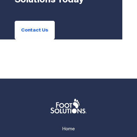
Solutions Today
Contact Us
Home