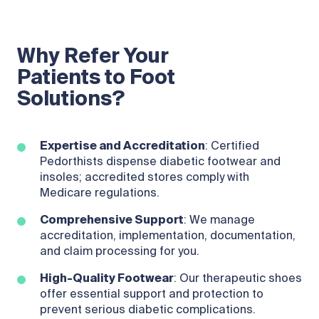
Why Refer Your
Patients to Foot
Solutions?
Expertise and Accreditation
: Certified
Pedorthists dispense diabetic footwear and
insoles; accredited stores comply with
Medicare regulations.
Comprehensive Support
: We manage
accreditation, implementation, documentation,
and claim processing for you.
High-Quality Footwear
: Our therapeutic shoes
offer essential support and protection to
prevent serious diabetic complications.