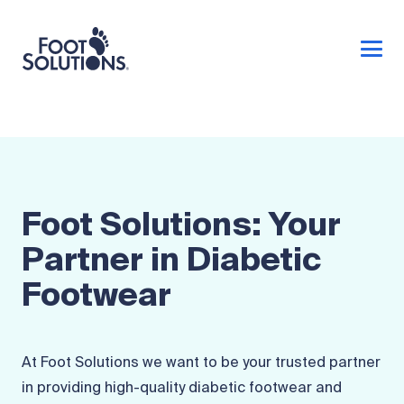
Foot Solutions: Your
Partner in Diabetic
Footwear
At Foot Solutions we want to be your trusted partner
in providing high-quality diabetic footwear and