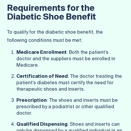
Requirements for the
Diabetic Shoe Benefit
To qualify for the diabetic shoe benefit, the
following conditions must be met:
Medicare Enrollment
: Both the patient’s
doctor and the suppliers must be enrolled in
Medicare.
Certification of Need
: The doctor treating the
patient’s diabetes must certify the need for
therapeutic shoes and inserts.
Prescription
: The shoes and inserts must be
prescribed by a podiatrist or other qualified
doctor.
Qualified Dispensing
: Shoes and inserts can