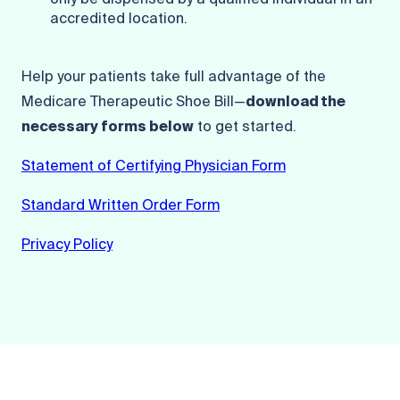
only be dispensed by a qualified individual in an
accredited location.
Help your patients take full advantage of the
Medicare Therapeutic Shoe Bill—
download the
necessary forms below
to get started.
Statement of Certifying Physician Form
Standard Written Order Form
Privacy Policy