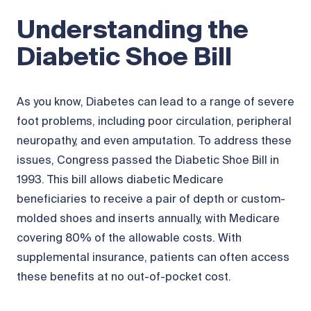
Understanding the
Diabetic Shoe Bill
As you know, Diabetes can lead to a range of severe
foot problems, including poor circulation, peripheral
neuropathy, and even amputation. To address these
issues, Congress passed the Diabetic Shoe Bill in
1993. This bill allows diabetic Medicare
beneficiaries to receive a pair of depth or custom-
molded shoes and inserts annually, with Medicare
covering 80% of the allowable costs. With
supplemental insurance, patients can often access
these benefits at no out-of-pocket cost.