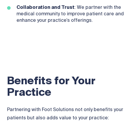
Collaboration and Trust
: We partner with the
medical community to improve patient care and
enhance your practice’s offerings.
Benefits for Your
Practice
Partnering with Foot Solutions not only benefits your
patients but also adds value to your practice: