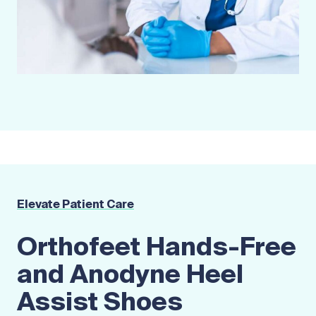
Elevate Patient Care
Orthofeet Hands-Free
and Anodyne Heel
Assist Shoes