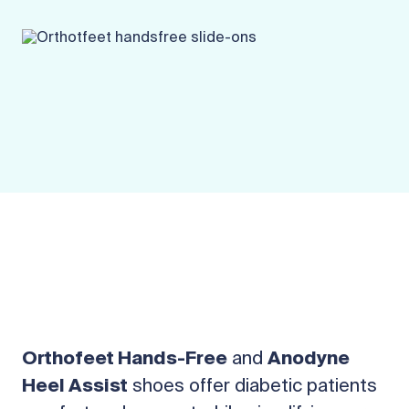
Orthofeet Hands-Free
and
Anodyne
Heel Assist
shoes offer diabetic patients