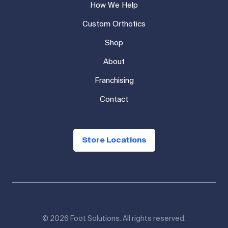
How We Help
Custom Orthotics
Shop
About
Franchising
Contact
Store Locations
© 2026 Foot Solutions. All rights reserved.