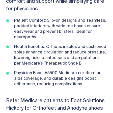
comfort and support while simplifying care
for physicians.
Patient Comfort: Slip-on designs and seamless,
padded interiors with wide toe boxes ensure
easy wear and prevent blisters, ideal for
neuropathy.
Health Benefits: Orthotic insoles and cushioned
soles enhance circulation and reduce pressure,
lowering risks of infections and amputations
per Medicare’s Therapeutic Shoe Bill.
Physician Ease: A5500 Medicare certification
aids coverage, and durable designs boost
adherence, reducing complications.
Refer Medicare patients to Foot Solutions
Hickory for Orthofeet and Anodyne shoes