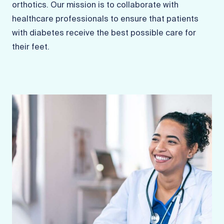
orthotics. Our mission is to collaborate with
healthcare professionals to ensure that patients
with diabetes receive the best possible care for
their feet.