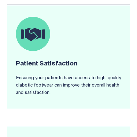
Patient Satisfaction
Ensuring your patients have access to high-quality
diabetic footwear can improve their overall health
and satisfaction.