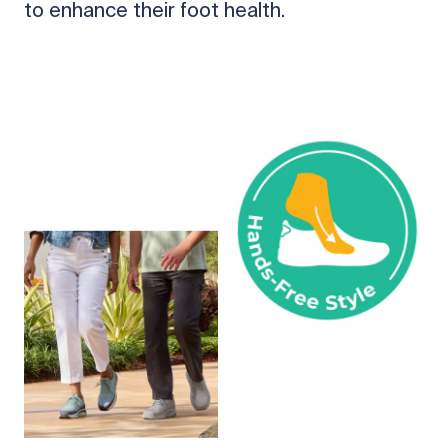
to enhance their foot health.