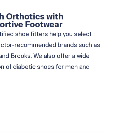
 Orthotics with
ortive Footwear
ified shoe fitters help you select
octor-recommended brands such as
and Brooks. We also offer a wide
on of diabetic shoes for men and