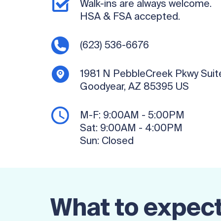
Walk-ins are always welcome.
HSA & FSA accepted.
(623) 536-6676
1981 N PebbleCreek Pkwy
Suit
Goodyear, AZ 85395
US
M-F:
9:00AM - 5:00PM
Sat:
9:00AM - 4:00PM
Sun:
Closed
What to expect