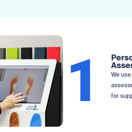
1
Perso
Asse
We use 
assessm
for sup