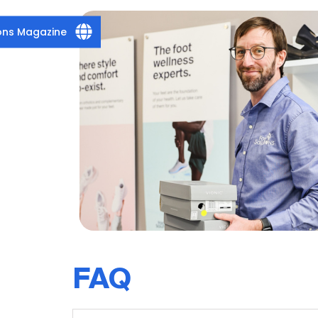
ions Magazine
FAQ