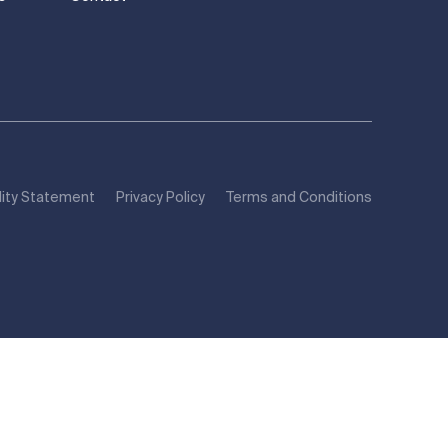
lity Statement
Privacy Policy
Terms and Conditions