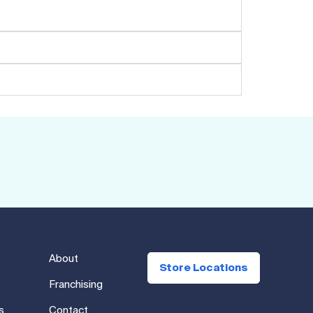
About
Store Locations
Franchising
s
Contact