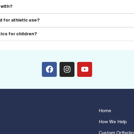
 with?
 for athletic use?
ics for children?
Home
How We Help
Custom Orthotic