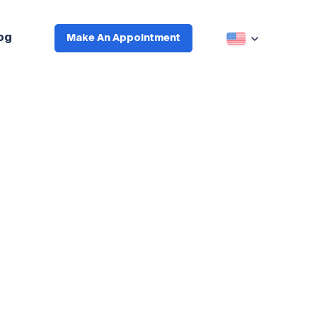
og
Make An Appointment