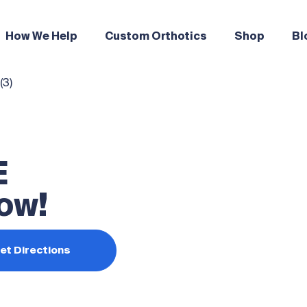
How We Help
Custom Orthotics
Shop
Bl
E
ow!
et Directions