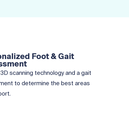
nalized Foot & Gait
ssment
3D scanning technology and a gait
ent to determine the best areas
port.