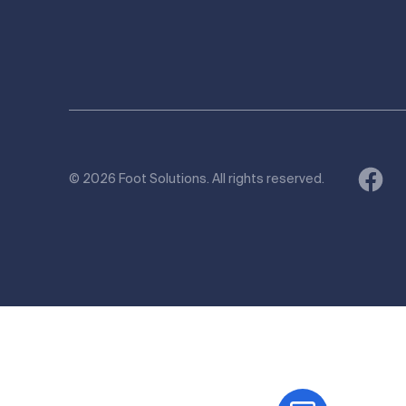
© 2026 Foot Solutions. All rights reserved.