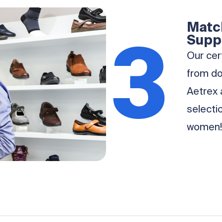
Match
3
Supp
Our cert
from d
Aetrex 
selecti
women!