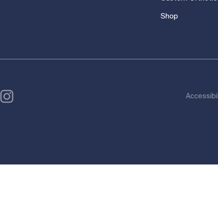
Shop
Accessibi