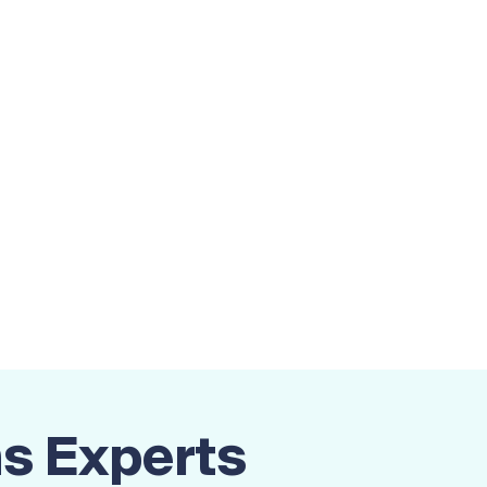
ns Experts