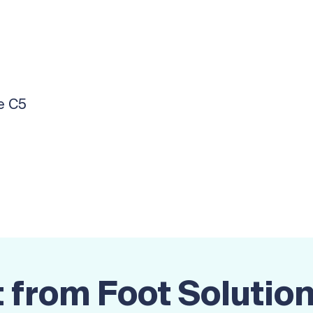
e C5
 from Foot Solutio