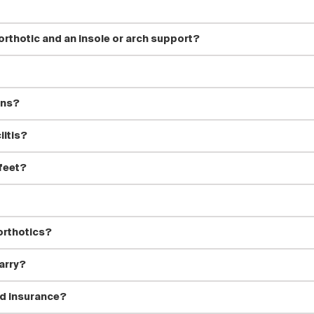
rthotic and an insole or arch support?
ons?
iitis?
 feet?
orthotics?
arry?
d insurance?