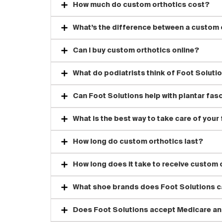
How much do custom orthotics cost?
What’s the difference between a custom o
Can I buy custom orthotics online?
What do podiatrists think of Foot Soluti
Can Foot Solutions help with plantar fasc
What is the best way to take care of your
How long do custom orthotics last?
How long does it take to receive custom 
What shoe brands does Foot Solutions c
Does Foot Solutions accept Medicare an