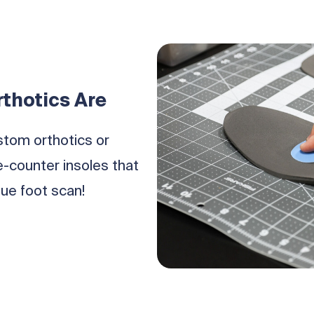
thotics Are
stom orthotics or
counter insoles that
ue foot scan!