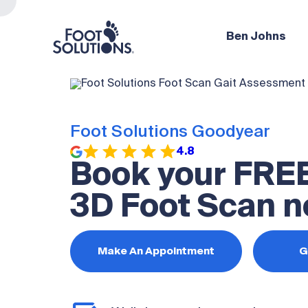
Ben Johns
Foot Solutions Goodyear
4.8
Book your FRE
3D Foot Scan n
Make An Appointment
G