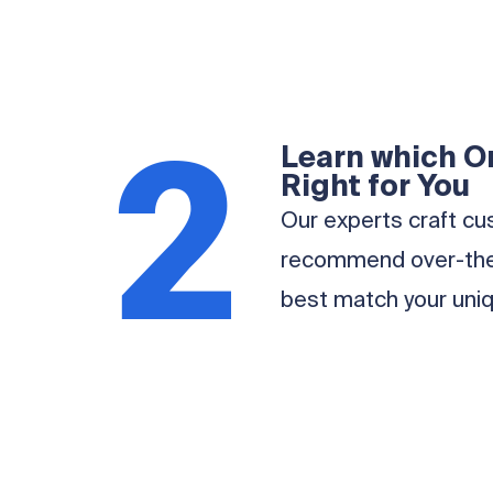
2
Learn which Or
Right for You
Our experts craft cu
recommend over-the-
best match your uniq