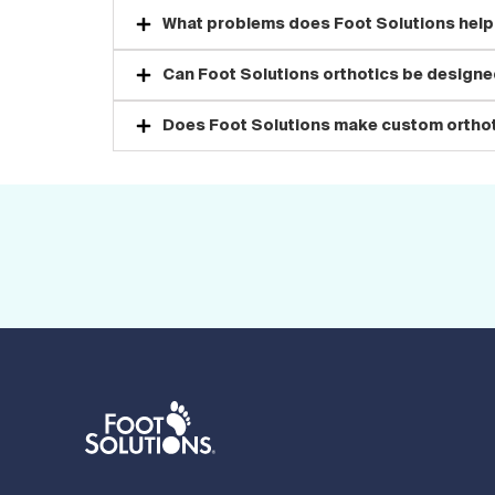
What problems does Foot Solutions help
Can Foot Solutions orthotics be designed
Does Foot Solutions make custom orthot