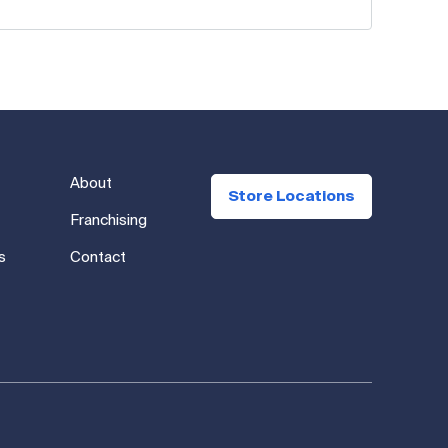
About
Store Locations
Franchising
s
Contact