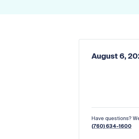
August 6, 2
Have questions? We 
(760) 634-1600