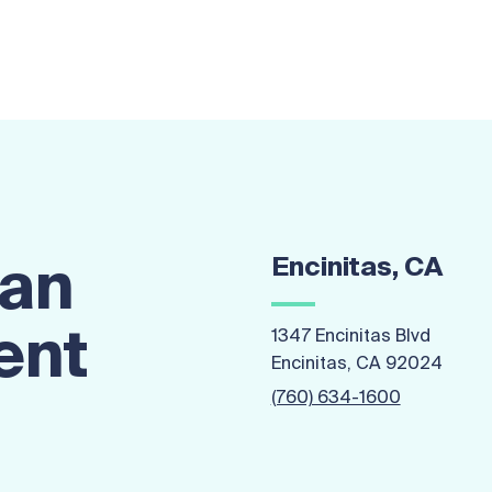
Encinitas, CA
 an
ent
1347 Encinitas Blvd
Encinitas, CA 92024
(760) 634-1600