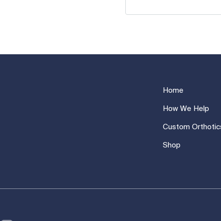
Home
How We Help
Custom Orthotic
Shop