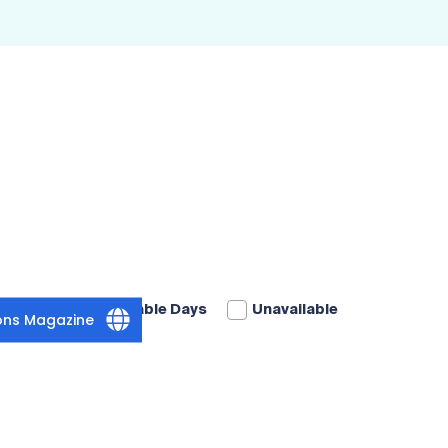
Available Days
Unavailable
ions Magazine