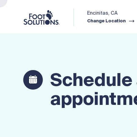
Encinitas, CA
Change Location
Schedule
appointm