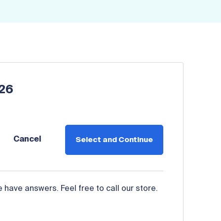
026
Cancel
Select and Continue
have answers. Feel free to call our store.