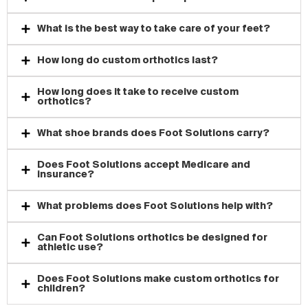
Can Foot Solutions help with plantar fasciitis?
What is the best way to take care of your feet?
How long do custom orthotics last?
How long does it take to receive custom
orthotics?
What shoe brands does Foot Solutions carry?
Does Foot Solutions accept Medicare and
insurance?
What problems does Foot Solutions help with?
Can Foot Solutions orthotics be designed for
athletic use?
Does Foot Solutions make custom orthotics for
children?