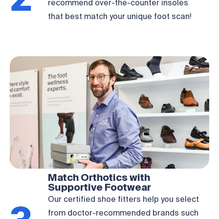
2
recommend over-the-counter insoles
that best match your unique foot scan!
Match Orthotics with
Supportive Footwear
Our certified shoe fitters help you select