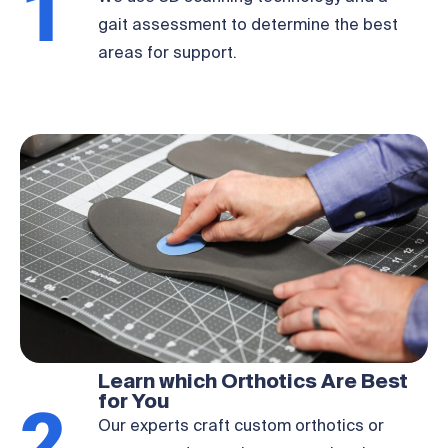
1
We use 3D scanning technology and a
gait assessment to determine the best
areas for support.
Learn which Orthotics Are Best
for You
Our experts craft custom orthotics or