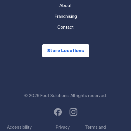
Shop
About
Franchising
Contact
Store Locations
© 2026 Foot Solutions. All rights reserved.