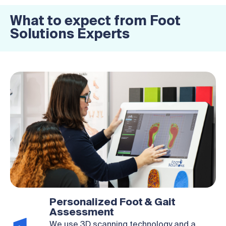
What to expect from Foot
Solutions Experts
Personalized Foot & Gait
Assessment