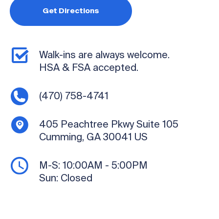
Get Directions
Walk-ins are always welcome.
HSA & FSA accepted.
(470) 758-4741
405 Peachtree Pkwy
Suite 105
Cumming, GA 30041
US
M-S:
10:00AM - 5:00PM
Sun:
Closed