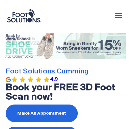
Foot Solutions Cumming
4.9
Book your FREE 3D Foot
Scan now!
Make An Appointment