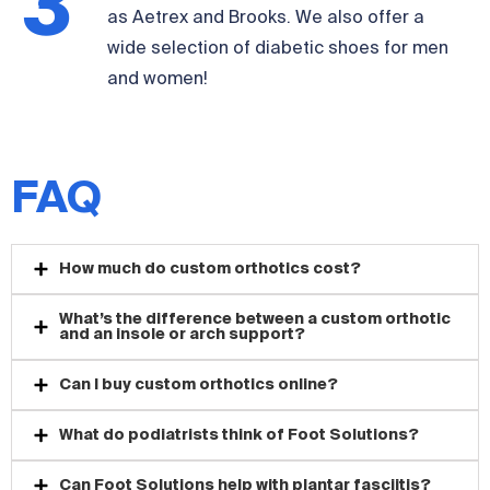
3
from doctor-recommended brands such
as Aetrex and Brooks. We also offer a
wide selection of diabetic shoes for men
and women!
FAQ
How much do custom orthotics cost?
What’s the difference between a custom orthotic
and an insole or arch support?
Can I buy custom orthotics online?
What do podiatrists think of Foot Solutions?