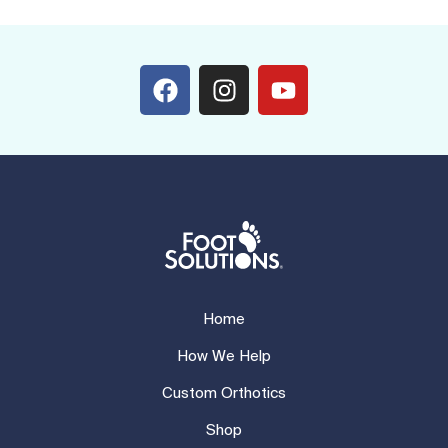
Home
How We Help
Custom Orthotics