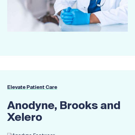
Elevate Patient Care
Anodyne, Brooks and
Xelero