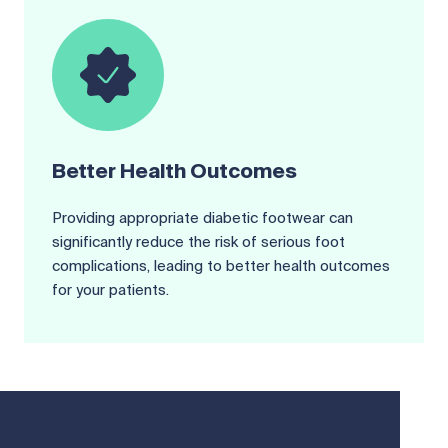
Better Health Outcomes
Providing appropriate diabetic footwear can
significantly reduce the risk of serious foot
complications, leading to better health outcomes
for your patients.