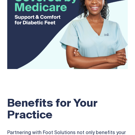
Benefits for Your
Practice
Partnering with Foot Solutions not only benefits your