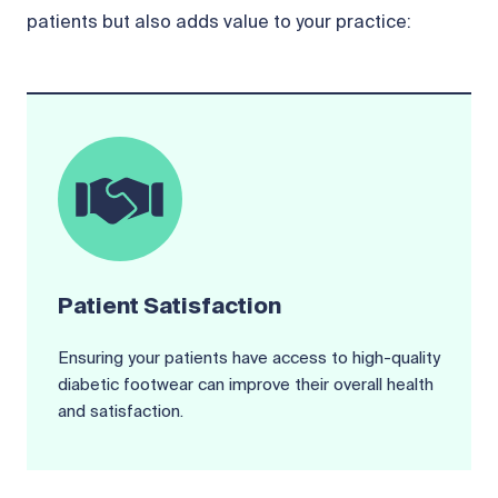
patients but also adds value to your practice:
Patient Satisfaction
Ensuring your patients have access to high-quality
diabetic footwear can improve their overall health
and satisfaction.