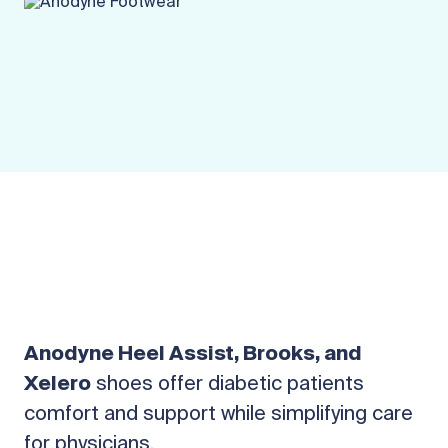
Anodyne Heel Assist, Brooks, and
Xelero
shoes offer diabetic patients
comfort and support while simplifying care
for physicians.