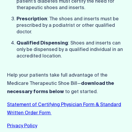
patient’s diabetes must certify the need for
therapeutic shoes and inserts.
Prescription
: The shoes and inserts must be
prescribed by a podiatrist or other qualified
doctor.
Qualified Dispensing
: Shoes and inserts can
only be dispensed by a qualified individual in an
accredited location.
Help your patients take full advantage of the
Medicare Therapeutic Shoe Bill—
download the
necessary forms below
to get started.
Statement of Certifying Physician Form & Standard
Written Order Form
Privacy Policy