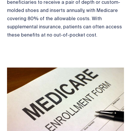
beneficiaries to receive a pair of depth or custom-
molded shoes and inserts annually, with Medicare
covering 80% of the allowable costs. With
supplemental insurance, patients can often access
these benefits at no out-of-pocket cost.