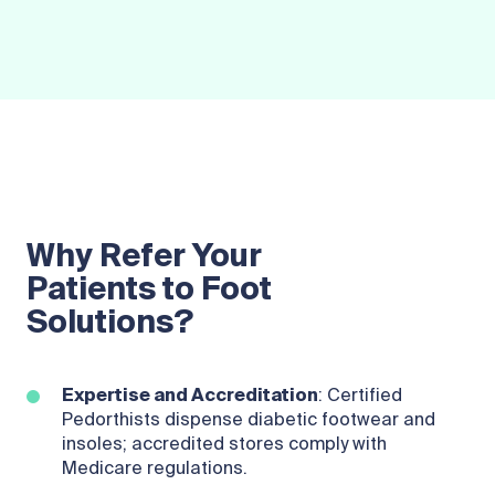
Why Refer Your
Patients to Foot
Solutions?
Expertise and Accreditation
: Certified
Pedorthists dispense diabetic footwear and
insoles; accredited stores comply with
Medicare regulations.