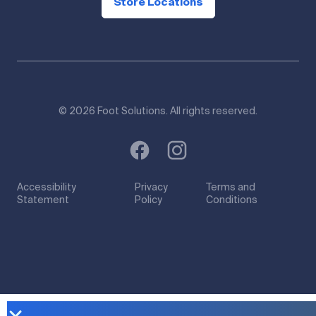
Store Locations
© 2026 Foot Solutions. All rights reserved.
Accessibility
Privacy
Terms and
Statement
Policy
Conditions