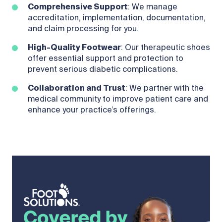
Comprehensive Support
: We manage
accreditation, implementation, documentation,
and claim processing for you.
High-Quality Footwear
: Our therapeutic shoes
offer essential support and protection to
prevent serious diabetic complications.
Collaboration and Trust
: We partner with the
medical community to improve patient care and
enhance your practice’s offerings.