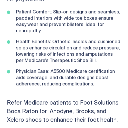
Patient Comfort: Slip-on designs and seamless,
padded interiors with wide toe boxes ensure
easy wear and prevent blisters, ideal for
neuropathy.
Health Benefits: Orthotic insoles and cushioned
soles enhance circulation and reduce pressure,
lowering risks of infections and amputations
per Medicare’s Therapeutic Shoe Bill.
Physician Ease: A5500 Medicare certification
aids coverage, and durable designs boost
adherence, reducing complications.
Refer Medicare patients to Foot Solutions
Boca Raton for Anodyne, Brooks, and
Xelero shoes to enhance their foot health.