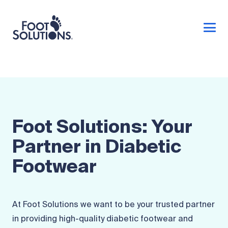
Foot Solutions: Your
Partner in Diabetic
Footwear
At Foot Solutions we want to be your trusted partner
in providing high-quality diabetic footwear and