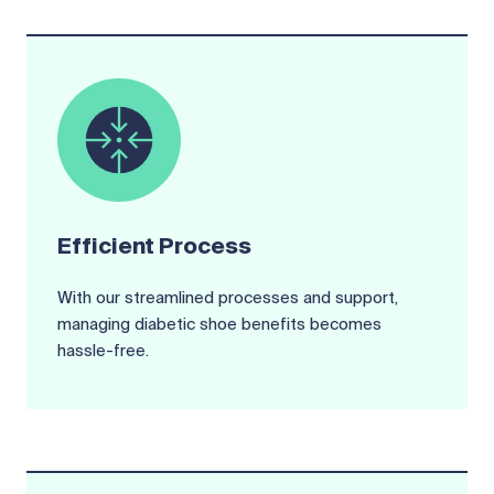
Efficient Process
With our streamlined processes and support,
managing diabetic shoe benefits becomes
hassle-free.