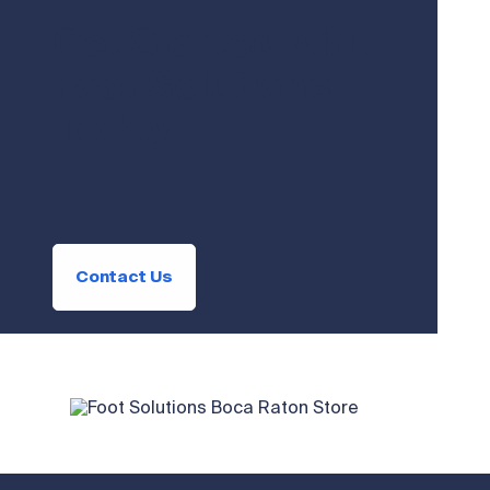
Get Started with
Foot Solutions
Today
Contact Us