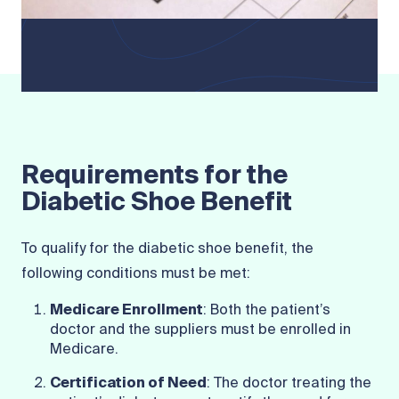
Requirements for the
Diabetic Shoe Benefit
To qualify for the diabetic shoe benefit, the
following conditions must be met:
Medicare Enrollment
: Both the patient’s
doctor and the suppliers must be enrolled in
Medicare.
Certification of Need
: The doctor treating the