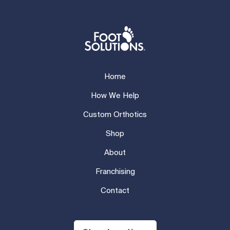
Home
How We Help
Custom Orthotics
Shop
About
Franchising
Contact