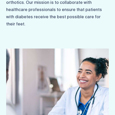
orthotics. Our mission is to collaborate with
healthcare professionals to ensure that patients
with diabetes receive the best possible care for
their feet.