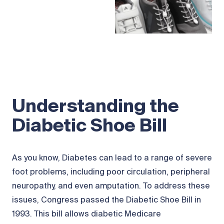
Understanding the
Diabetic Shoe Bill
As you know, Diabetes can lead to a range of severe
foot problems, including poor circulation, peripheral
neuropathy, and even amputation. To address these
issues, Congress passed the Diabetic Shoe Bill in
1993. This bill allows diabetic Medicare