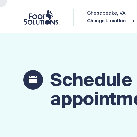
Chesapeake, VA
Change Location
Schedule
appointm