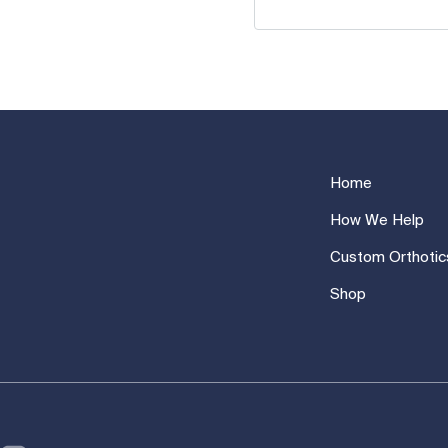
Home
How We Help
Custom Orthotic
Shop