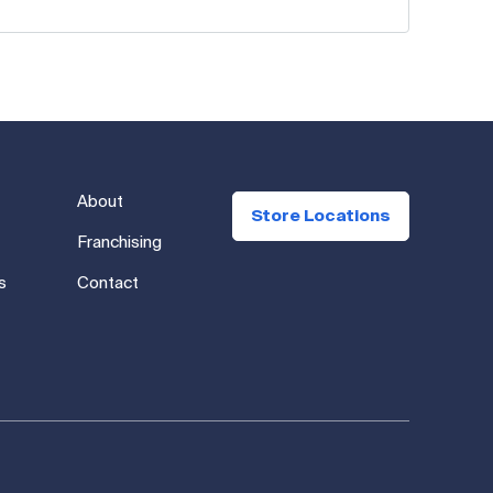
About
Store Locations
Franchising
s
Contact