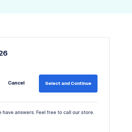
026
Cancel
Select and Continue
have answers. Feel free to call our store.