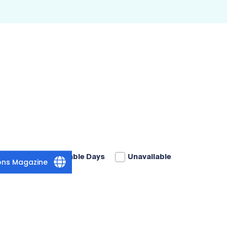
Available Days
Unavailable
ions Magazine