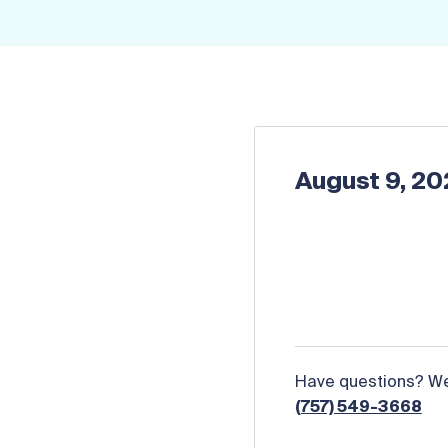
August 9, 2
Have questions? We 
(757) 549-3668