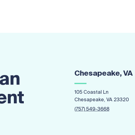
Chesapeake, VA
 an
ent
105 Coastal Ln
Chesapeake, VA 23320
(757) 549-3668