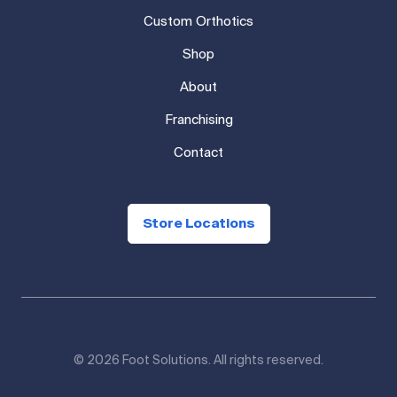
Custom Orthotics
Shop
About
Franchising
Contact
Store Locations
© 2026 Foot Solutions. All rights reserved.