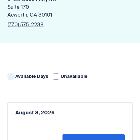
Suite 170
Acworth, GA 30101
(770) 575-2238
Available Days
Unavailable
August 8, 2026