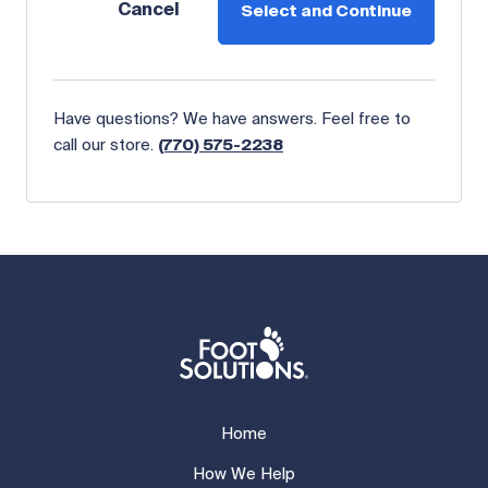
Cancel
Select and Continue
Have questions? We have answers. Feel free to
call our store.
(770) 575-2238
Home
How We Help