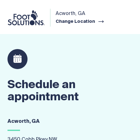
Acworth, GA
Change Location
Schedule an
appointment
Acworth, GA
3450 Cobb Pkwy NW