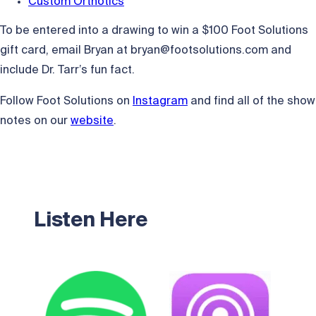
Custom Orthotics
To be entered into a drawing to win a $100 Foot Solutions
gift card, email Bryan at
bryan@footsolutions.com
and
include Dr. Tarr’s fun fact.
Follow Foot Solutions on
Instagram
and find all of the show
notes on our
website
.
Listen Here