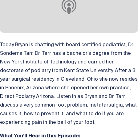
Today Bryan is chatting with board certified podiatrist, Dr.
Sondema Tarr. Dr. Tarr has a bachelor’s degree from the
New York Institute of Technology and earned her
doctorate of podiatry from Kent State University. After a 3
year surgical residency in Cleveland, Ohio she now resides
in Phoenix, Arizona where she opened her own practice,
Direct Podiatry Arizona. Listen in as Bryan and Dr. Tarr
discuss a very common foot problem: metatarsalgia, what
causes it, how to prevent it, and what to do if you are
experiencing pain in the ball of your foot.
What You’ll Hear in this Episode: