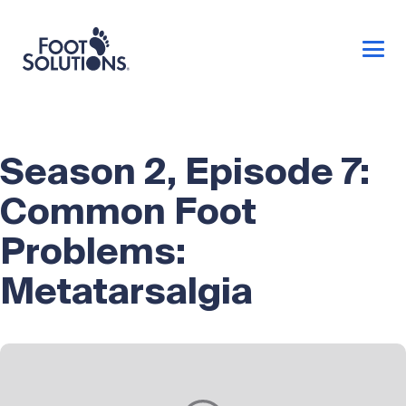
Season 2, Episode 7:
Common Foot
Problems:
Metatarsalgia