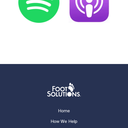
Home
How We Help