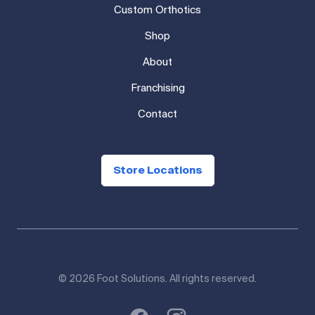
Custom Orthotics
Shop
About
Franchising
Contact
Store Locations
© 2026 Foot Solutions. All rights reserved.