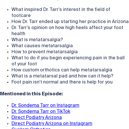
What inspired Dr. Tarr’s interest in the field of
footcare
How Dr. Tarr ended up starting her practice in Arizona
Dr. Tarr’s opinion on how high heels affect your foot
health
What is metatarsalgia?
What causes metatarsalgia
How to prevent metatarsalgia
What to do if you begin experiencing pain in the ball
of your foot
How custom orthotics can help metatarsalgia
What is a metatarsal pad and how can it help?
Foot pain isn’t normal and there is help for you
Mentioned in this Episode:
Dr. Sondema Tarr on Instagram
Dr. Sondema Tarr on TikTok
Direct Podiatry Arizona
Direct Podiatry Arizona on Instagram