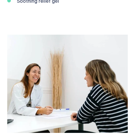
Soothing relief gel