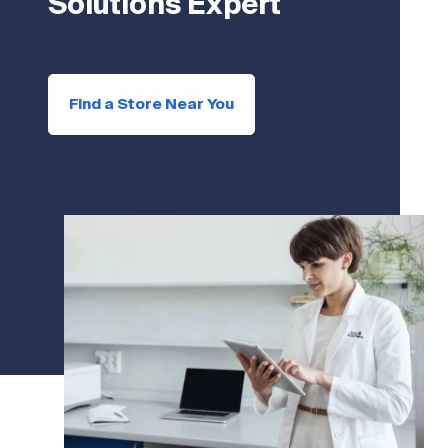
Solutions Expert
Find a Store Near You