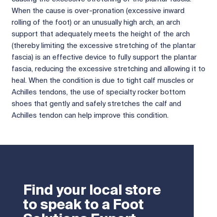
When the cause is over-pronation (excessive inward
rolling of the foot) or an unusually high arch, an arch
support that adequately meets the height of the arch
(thereby limiting the excessive stretching of the plantar
fascia) is an effective device to fully support the plantar
fascia, reducing the excessive stretching and allowing it to
heal. When the condition is due to tight calf muscles or
Achilles tendons, the use of specialty rocker bottom
shoes that gently and safely stretches the calf and
Achilles tendon can help improve this condition.
Find your local store
to speak to a Foot