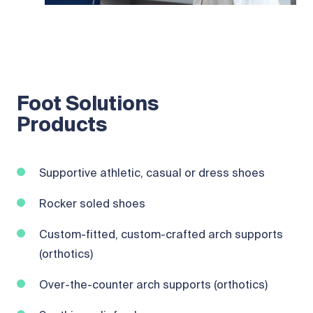
Foot Solutions
Products
Supportive athletic, casual or dress shoes
Rocker soled shoes
Custom-fitted, custom-crafted arch supports
(orthotics)
Over-the-counter arch supports (orthotics)