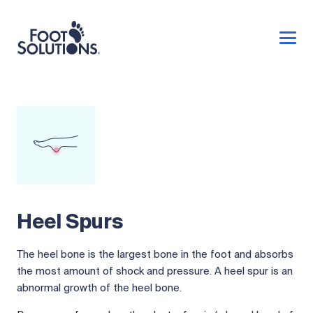
Heel Spurs
The heel bone is the largest bone in the foot and absorbs
the most amount of shock and pressure. A heel spur is an
abnormal growth of the heel bone.