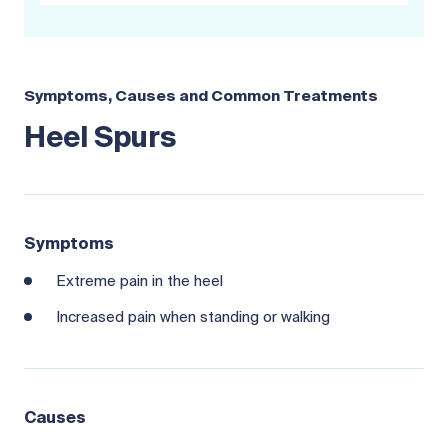
Symptoms, Causes and Common Treatments
Heel Spurs
Symptoms
Extreme pain in the heel
Increased pain when standing or walking
Causes