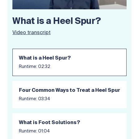
What is a Heel Spur?
Video transcript
What is a Heel Spur?
Runtime: 02:32
Four Common Ways to Treat a Heel Spur
Runtime: 03:34
What is Foot Solutions?
Runtime: 01:04