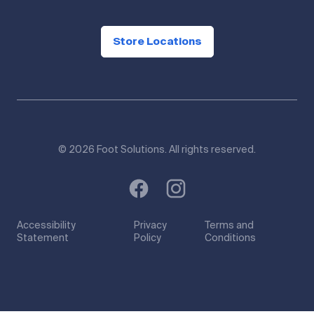
Store Locations
© 2026 Foot Solutions. All rights reserved.
Accessibility
Privacy
Terms and
Statement
Policy
Conditions