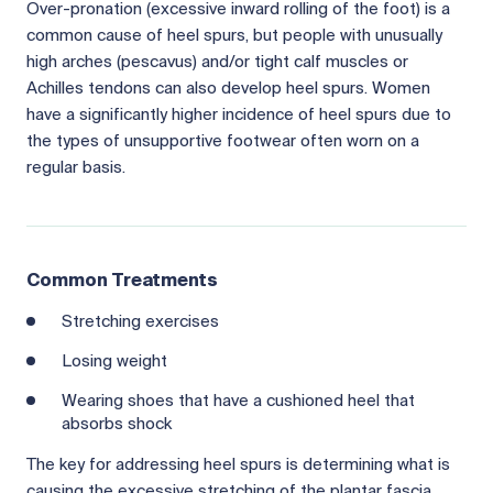
Over-pronation (excessive inward rolling of the foot) is a
common cause of heel spurs, but people with unusually
high arches (pescavus) and/or tight calf muscles or
Achilles tendons can also develop heel spurs. Women
have a significantly higher incidence of heel spurs due to
the types of unsupportive footwear often worn on a
regular basis.
Common Treatments
Stretching exercises
Losing weight
Wearing shoes that have a cushioned heel that
absorbs shock
The key for addressing heel spurs is determining what is
causing the excessive stretching of the plantar fascia.