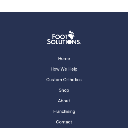
Home
How We Help
Custom Orthotics
Shop
About
Franchising
Contact