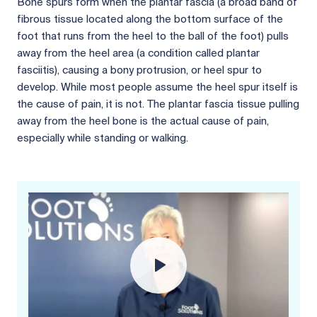
Bone spurs form when the plantar fascia (a broad band of
fibrous tissue located along the bottom surface of the
foot that runs from the heel to the ball of the foot) pulls
away from the heel area (a condition called plantar
fasciitis), causing a bony protrusion, or heel spur to
develop. While most people assume the heel spur itself is
the cause of pain, it is not. The plantar fascia tissue pulling
away from the heel bone is the actual cause of pain,
especially while standing or walking.